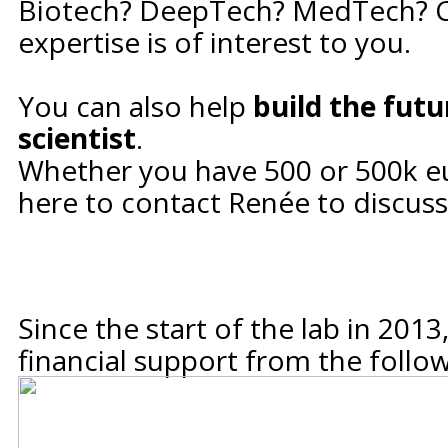
Biotech? DeepTech? MedTech? 
expertise is of interest to you.
You can also help
build the futu
scientist
.
Whether you have 500 or 500k eu
here to contact Renée
to discuss
Since the start of the lab in 201
financial support from the follo