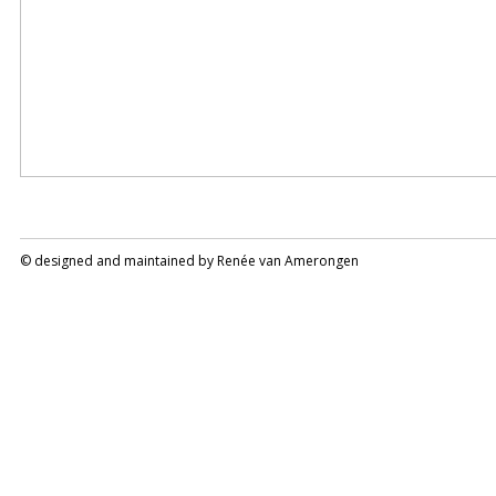
© designed and maintained by
Renée van Amerongen