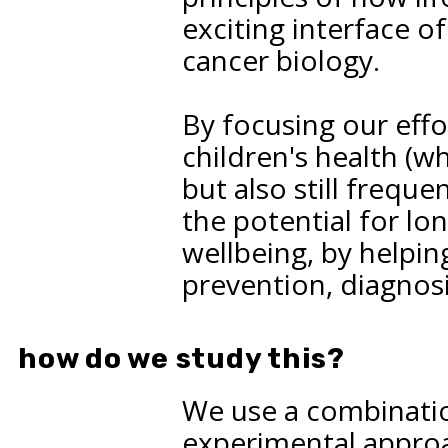
exciting interface o
cancer biology.
By focusing our effo
children's health (w
but also still frequ
the potential for l
wellbeing, by helpin
prevention, diagnosi
how do we study this?
We use a combinati
experimental approac