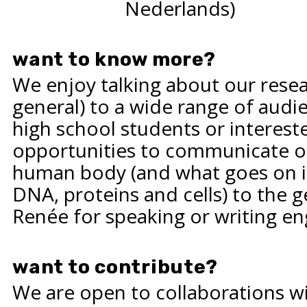
Nederlands)
want to know more?
We enjoy talking about our resea
general) to a wide range of audie
high school students or interes
opportunities to communicate ou
human body (and what goes on ins
DNA, proteins and cells) to the g
Renée
for speaking or writing e
want to contribute?
We are open to collaborations w