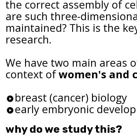
the correct assembly of ce
are such three-dimensional
maintained? This is the ke
research.
We have two main areas of
context of
women's and c
breast (cancer) biology
early embryonic develo
why do we study this?