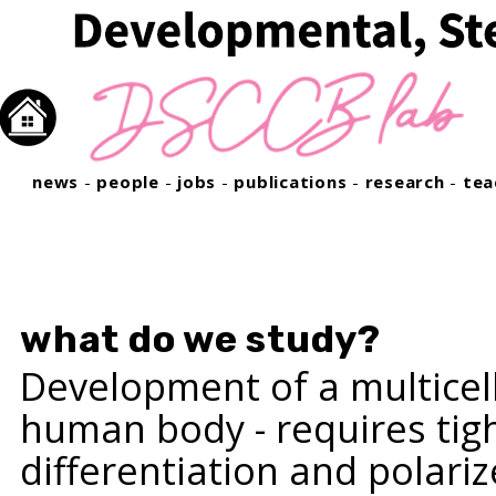
news
-
people
-
jobs
-
publications
-
research
-
tea
what do we study?
Development of a multicell
human body - requires tight
differentiation and polari