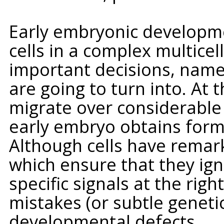
Early embryonic developmen
cells in a complex multice
important decisions, namel
are going to turn into. At 
migrate over considerable 
early embryo obtains form
Although cells have remark
which ensure that they ig
specific signals at the rig
mistakes (or subtle geneti
developmental defects.