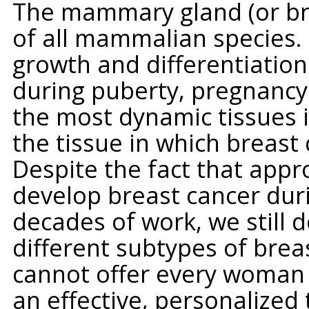
The mammary gland (or brea
of all mammalian species. 
growth and differentiation 
during puberty, pregnancy 
the most dynamic tissues i
the tissue in which breast 
Despite the fact that appr
develop breast cancer duri
decades of work, we still 
different subtypes of breas
cannot offer every woman 
an effective, personalized