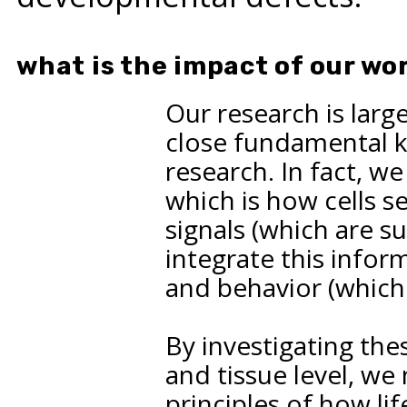
what is the impact of our wo
Our research is large
close fundamental 
research. In fact, we
which is how cells s
signals (which are 
integrate this infor
and behavior (which 
By investigating the
and tissue level, w
principles of how li