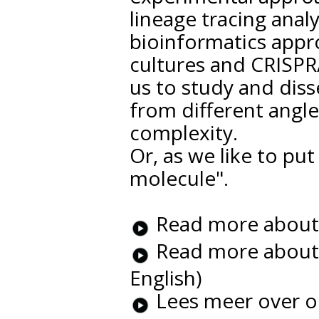
lineage tracing anal
bioinformatics appr
cultures and CRISPR
us to study and dis
from different angle
complexity.
Or, as we like to pu
molecule".
Read more about o
Read more about o
English)
Lees meer over o